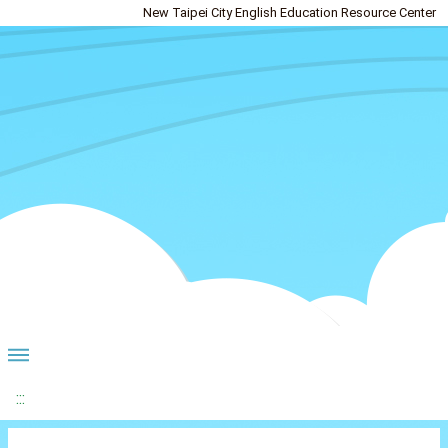
New Taipei City English Education Resource Center
:::