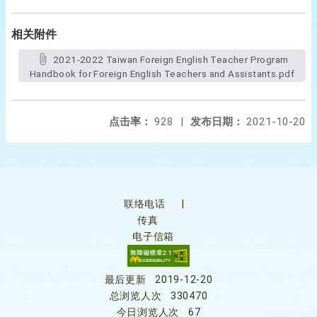
相关附件
2021-2022 Taiwan Foreign English Teacher Program
Handbook for Foreign English Teachers and Assistants.pdf
点击率：
928
|
发布日期：
2021-10-20
联络电话
|
传真
电子信箱
最后更新
2019-12-20
总浏览人次
330470
今日浏览人次
67