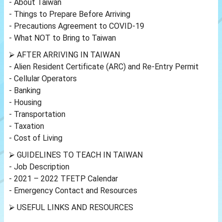
- About Taiwan
- Things to Prepare Before Arriving
- Precautions Agreement to COVID-19
- What NOT to Bring to Taiwan
⮚ AFTER ARRIVING IN TAIWAN
- Alien Resident Certificate (ARC) and Re-Entry Permit
- Cellular Operators
- Banking
- Housing
- Transportation
- Taxation
- Cost of Living
⮚ GUIDELINES TO TEACH IN TAIWAN
- Job Description
- 2021 – 2022 TFETP Calendar
- Emergency Contact and Resources
⮚ USEFUL LINKS AND RESOURCES