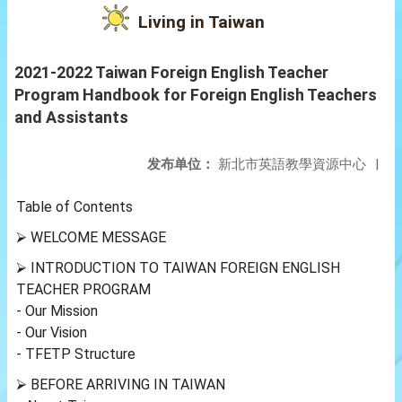
Living in Taiwan
2021-2022 Taiwan Foreign English Teacher
Program Handbook for Foreign English Teachers
and Assistants
发布单位：
新北市英語教學資源中心
|
Table of Contents
⮚ WELCOME MESSAGE
⮚ INTRODUCTION TO TAIWAN FOREIGN ENGLISH
TEACHER PROGRAM
- Our Mission
- Our Vision
- TFETP Structure
⮚ BEFORE ARRIVING IN TAIWAN