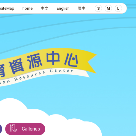
siteMap
home
中文
English
國中
S
M
L
Galleries