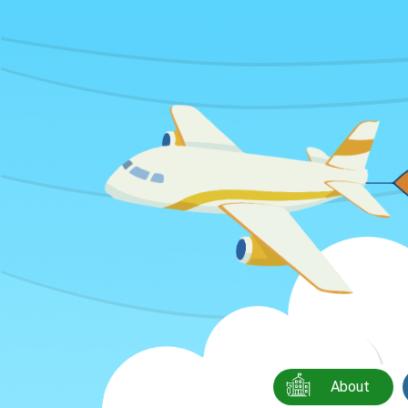
About