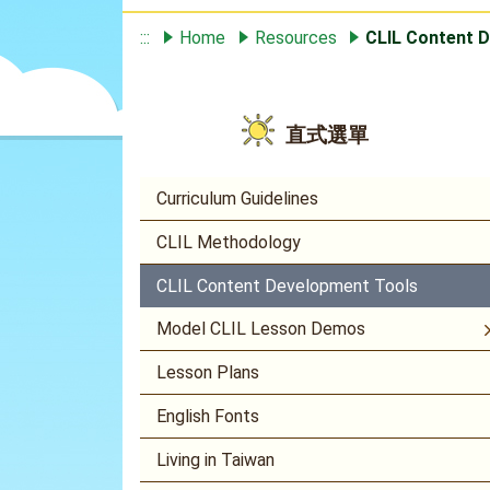
:::
Home
Resources
CLIL Content 
直式選單
Curriculum Guidelines
CLIL Methodology
CLIL Content Development Tools
Model CLIL Lesson Demos
Lesson Plans
English Fonts
Living in Taiwan