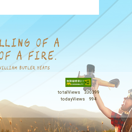
totalViews
330399
todayViews
994