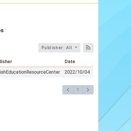
es
Publisher: All
RSS訂閱
lisher
Date
lishEducationResourceCenter
2022/10/04
1