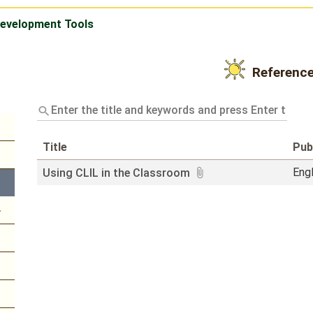
Development Tools
Referenc
Enter
the
title
and
Title
Pub
keywords
and
Eng
Using CLIL in the Classroom
press
Enter
to
query