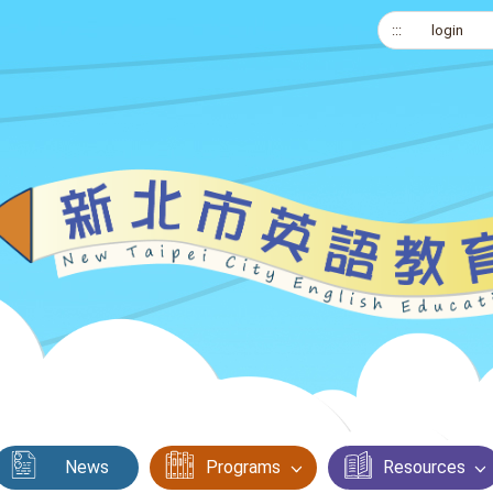
:::
login
News
Programs
Resources