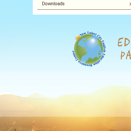
Downloads