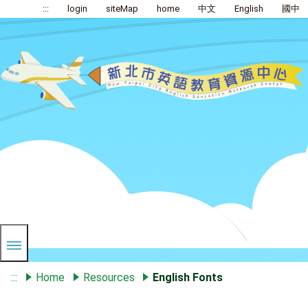
:::
login
siteMap
home
中文
English
國中
:::
Home
Resources
English Fonts