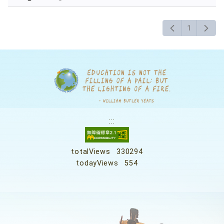
1
:::
totalViews
330294
todayViews
554