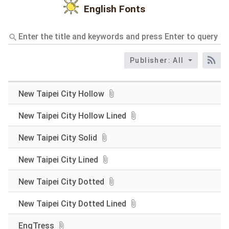
English Fonts
Enter
the
title
Publisher: All
and
RS
keywords
and
press
New Taipei City Hollow
Enter
to
New Taipei City Hollow Lined
query
New Taipei City Solid
New Taipei City Lined
New Taipei City Dotted
New Taipei City Dotted Lined
EngTress