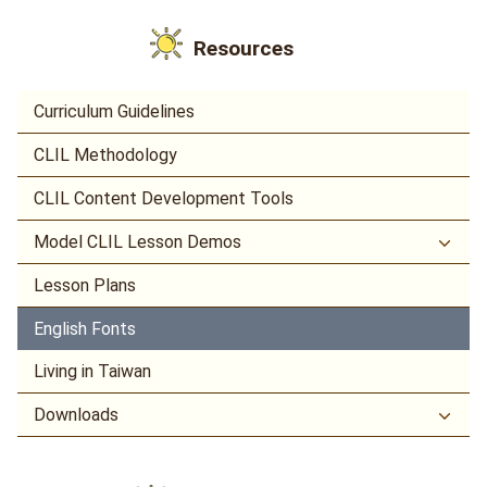
Resources
Curriculum Guidelines
CLIL Methodology
CLIL Content Development Tools
Model CLIL Lesson Demos
Lesson Plans
English Fonts
Living in Taiwan
Downloads