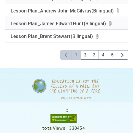
Lesson Plan_Andrew John McGilvray(Bilingual)
Lesson Plan_James Edward Hunt(Bilingual)
Lesson Plan_Brent Stewart(Bilingual)
1
2
3
4
5
:::
totalViews
330454