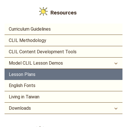
Resources
Curriculum Guidelines
CLIL Methodology
CLIL Content Development Tools
Model CLIL Lesson Demos
Lesson Plans
English Fonts
Living in Taiwan
Downloads