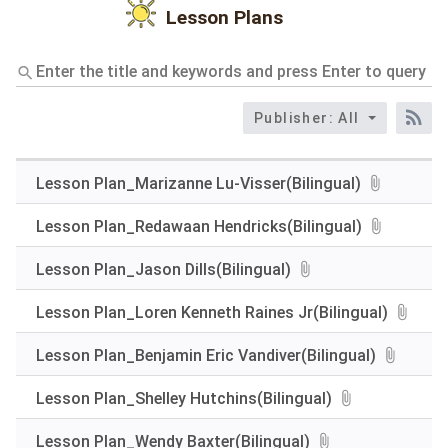
Lesson Plans
Enter
the
title
Publisher: All
and
RS
keywords
and
press
Lesson Plan_Marizanne Lu-Visser(Bilingual)
Enter
to
Lesson Plan_Redawaan Hendricks(Bilingual)
query
Lesson Plan_Jason Dills(Bilingual)
Lesson Plan_Loren Kenneth Raines Jr(Bilingual)
Lesson Plan_Benjamin Eric Vandiver(Bilingual)
Lesson Plan_Shelley Hutchins(Bilingual)
Lesson Plan_Wendy Baxter(Bilingual)