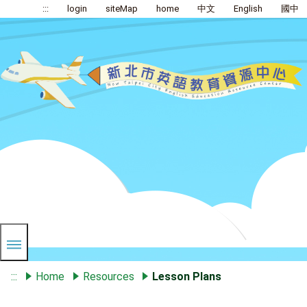
:::
login
siteMap
home
中文
English
國中
:::
Home
Resources
Lesson Plans