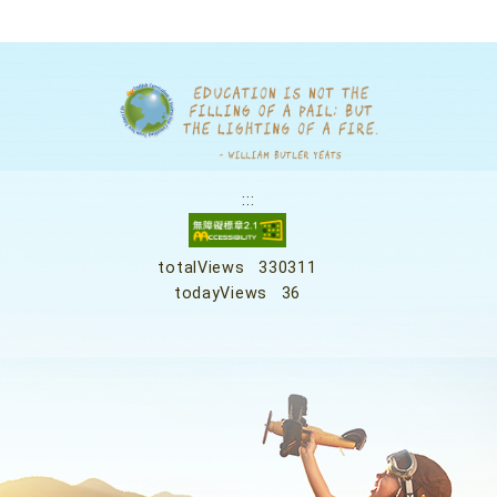
:::
totalViews
330311
todayViews
36