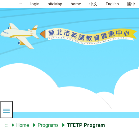
:::
login
siteMap
home
中文
English
國中
:::
Home
Programs
TFETP Program