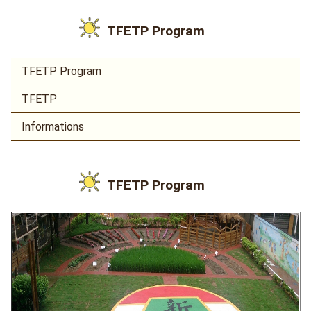
TFETP Program
TFETP Program
TFETP
Informations
TFETP Program