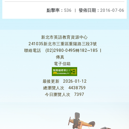
點擊率：
536
|
發佈日期：
2016-07-06
新北市英語教育資源中心
241035新北市三重區重陽路三段3號
聯絡電話
(02)2980-0495轉182~185
|
傳真
電子信箱
最後更新
2026-01-12
總瀏覽人次
4438759
今日瀏覽人次
7397