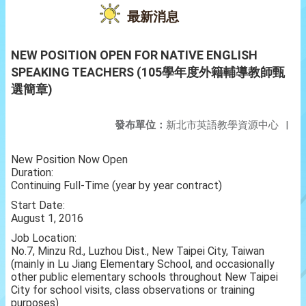
最新消息
NEW POSITION OPEN FOR NATIVE ENGLISH
SPEAKING TEACHERS (105學年度外籍輔導教師甄
選簡章)
發布單位：
新北市英語教學資源中心
|
New Position Now Open
Duration:
Continuing Full-Time (year by year contract)
Start Date:
August 1, 2016
Job Location:
No.7, Minzu Rd., Luzhou Dist., New Taipei City, Taiwan
(mainly in Lu Jiang Elementary School, and occasionally
other public elementary schools throughout New Taipei
City for school visits, class observations or training
purposes)