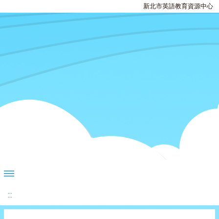
新北市英語教育資源中心
:::