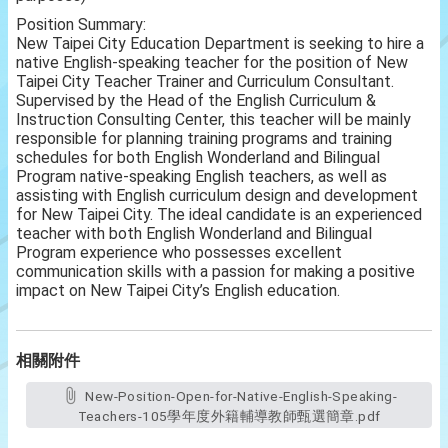
Position Summary:
New Taipei City Education Department is seeking to hire a
native English-speaking teacher for the position of New
Taipei City Teacher Trainer and Curriculum Consultant.
Supervised by the Head of the English Curriculum &
Instruction Consulting Center, this teacher will be mainly
responsible for planning training programs and training
schedules for both English Wonderland and Bilingual
Program native-speaking English teachers, as well as
assisting with English curriculum design and development
for New Taipei City. The ideal candidate is an experienced
teacher with both English Wonderland and Bilingual
Program experience who possesses excellent
communication skills with a passion for making a positive
impact on New Taipei City’s English education.
相關附件
New-Position-Open-for-Native-English-Speaking-
Teachers-105學年度外籍輔導教師甄選簡章.pdf