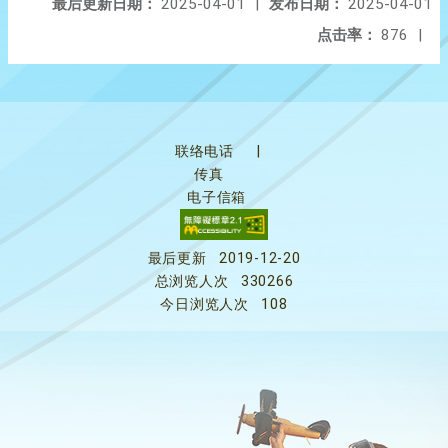
最后更新日期：
2025-04-01
|
发布日期：
2025-04-01
点击率：
876
|
联络电话
|
传真
电子信箱
最后更新
2019-12-20
总浏览人次
330266
今日浏览人次
108