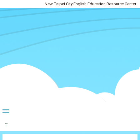
New Taipei City English Education Resource Center
:::