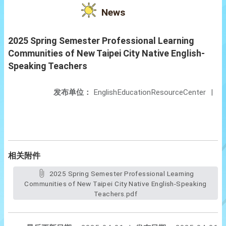
News
2025 Spring Semester Professional Learning
Communities of New Taipei City Native English-
Speaking Teachers
发布单位：
EnglishEducationResourceCenter
|
相关附件
2025 Spring Semester Professional Learning
Communities of New Taipei City Native English-Speaking
Teachers.pdf