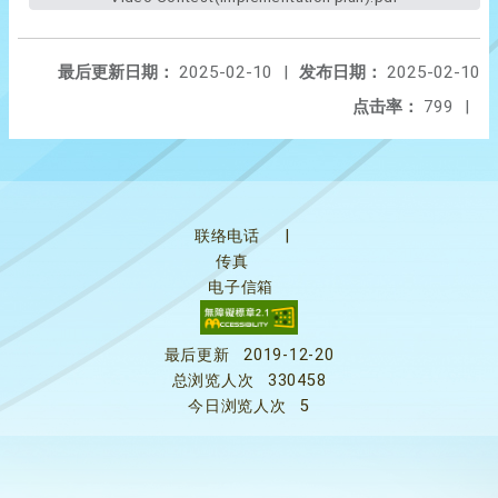
最后更新日期：
2025-02-10
|
发布日期：
2025-02-10
点击率：
799
|
联络电话
|
传真
电子信箱
最后更新
2019-12-20
总浏览人次
330458
今日浏览人次
5