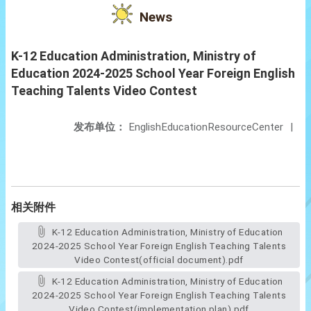
News
K-12 Education Administration, Ministry of
Education 2024-2025 School Year Foreign English
Teaching Talents Video Contest
发布单位：
EnglishEducationResourceCenter
|
相关附件
K-12 Education Administration, Ministry of Education
2024-2025 School Year Foreign English Teaching Talents
Video Contest(official document).pdf
K-12 Education Administration, Ministry of Education
2024-2025 School Year Foreign English Teaching Talents
Video Contest(implementation plan).pdf