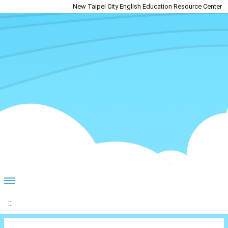
New Taipei City English Education Resource Center
:::