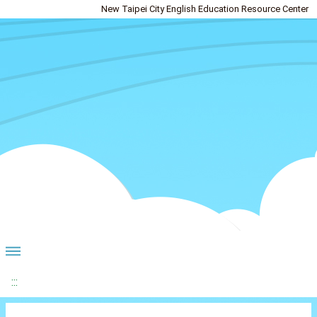
New Taipei City English Education Resource Center
:::