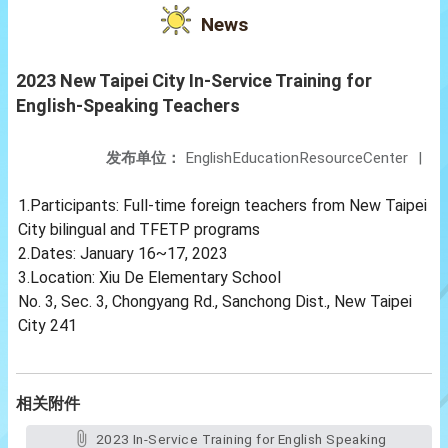
News
2023 New Taipei City In-Service Training for
English-Speaking Teachers
发布单位：
EnglishEducationResourceCenter
|
1.Participants: Full-time foreign teachers from New Taipei
City bilingual and TFETP programs
2.Dates: January 16~17, 2023
3.Location: Xiu De Elementary School
No. 3, Sec. 3, Chongyang Rd., Sanchong Dist., New Taipei
City 241
相关附件
2023 In-Service Training for English Speaking