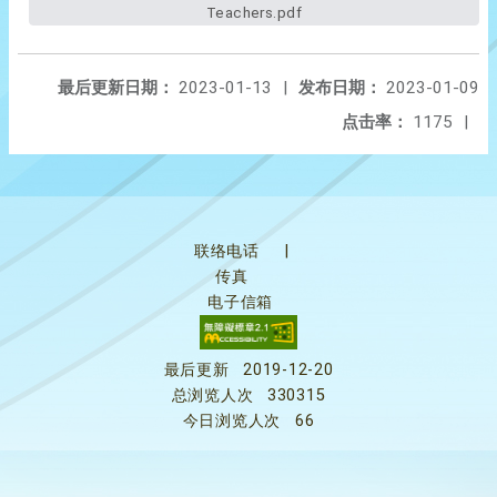
Teachers.pdf
最后更新日期：
2023-01-13
|
发布日期：
2023-01-09
点击率：
1175
|
联络电话
|
传真
电子信箱
最后更新
2019-12-20
总浏览人次
330315
今日浏览人次
66