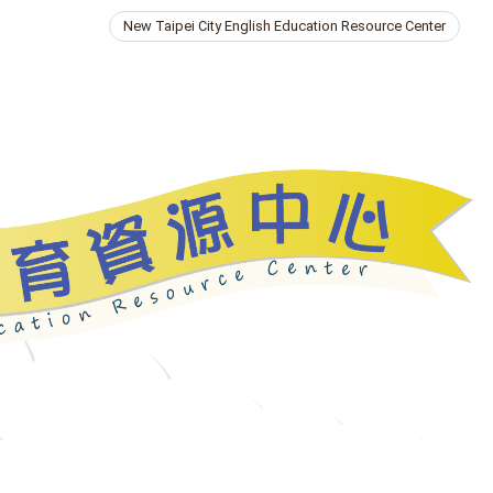
New Taipei City English Education Resource Center
ries