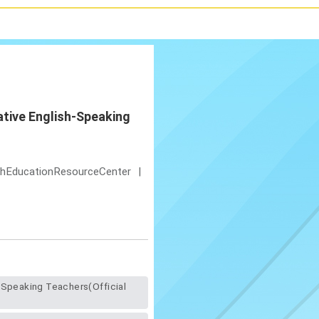
ative English-Speaking
shEducationResourceCenter
|