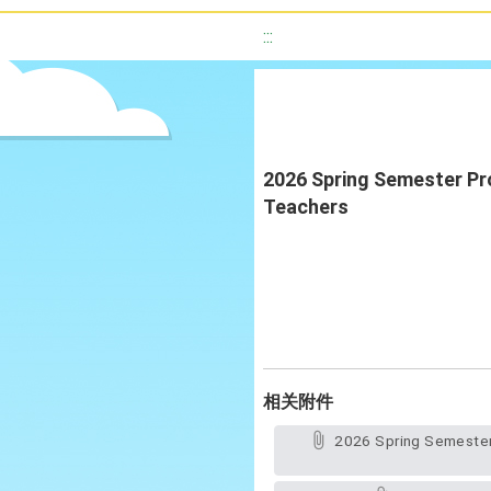
:::
2026 Spring Semester Pro
Teachers
相关附件
2026 Spring Semester Professional Learning Communities of New Taipei City Native English-Speaking Teachers(Official