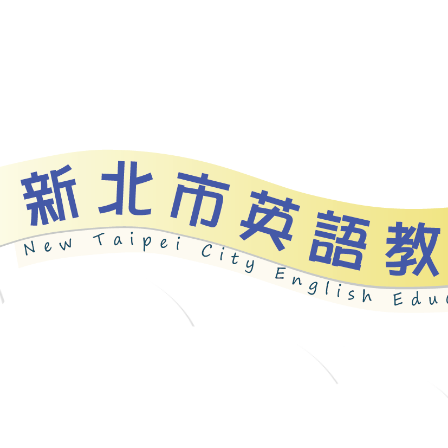
bout
News
Programs
Resources
Galle