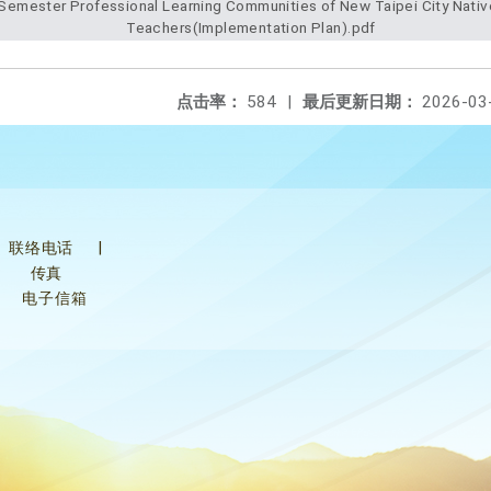
Teachers(Implementation Plan).pdf
点击率：
584
|
最后更新日期：
2026-03
联络电话
|
传真
电子信箱