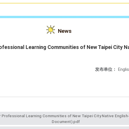
News
fessional Learning Communities of New Taipei City N
发布单位：
Engli
Document).pdf