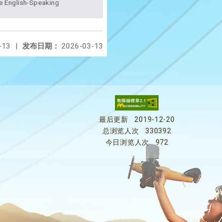
-13
|
发布日期：
2026-03-13
最后更新
2019-12-20
总浏览人次
330392
今日浏览人次
972