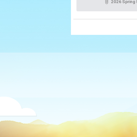
2026 Spring Semester Professional Learning Communities of New Taipei City Native English-Speaking