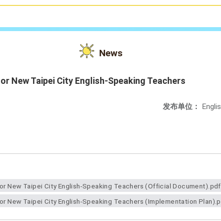
News
 for New Taipei City English-Speaking Teachers
发布单位：
Engli
for New Taipei City English-Speaking Teachers (Official Document).pdf
for New Taipei City English-Speaking Teachers (Implementation Plan).