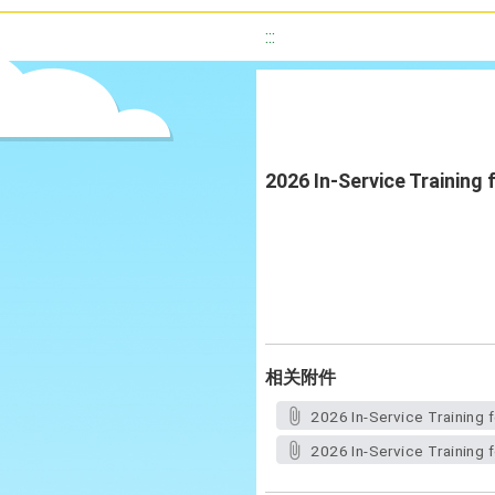
:::
2026 In-Service Training
相关附件
2026 In-Service Training 
2026 In-Service Training 