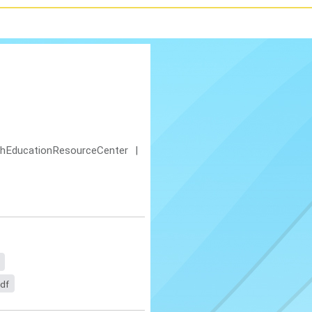
shEducationResourceCenter
|
pdf