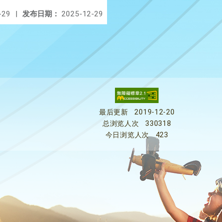
-29
|
发布日期：
2025-12-29
最后更新
2019-12-20
总浏览人次
330318
今日浏览人次
423