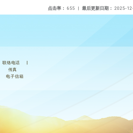
点击率：
655
|
最后更新日期：
2025-12
联络电话
|
传真
电子信箱