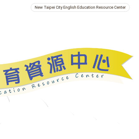
New Taipei City English Education Resource Center
ries