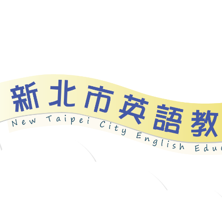
bout
News
Programs
Resources
Galle