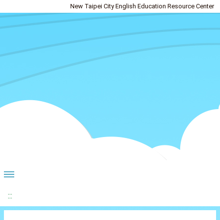
New Taipei City English Education Resource Center
:::