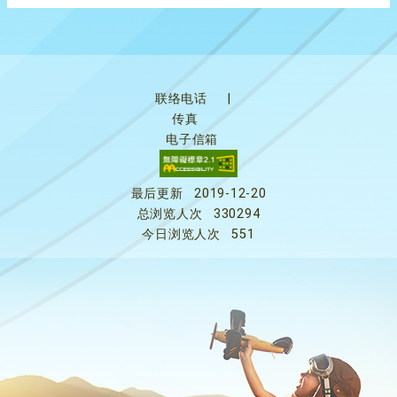
联络电话
|
传真
电子信箱
最后更新
2019-12-20
总浏览人次
330294
今日浏览人次
551