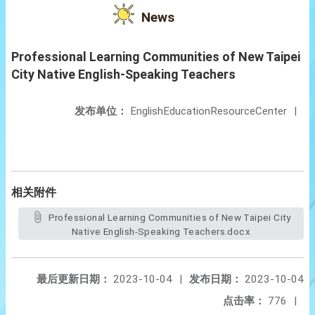
News
Professional Learning Communities of New Taipei
City Native English-Speaking Teachers
发布单位：
EnglishEducationResourceCenter
|
相关附件
Professional Learning Communities of New Taipei City
Native English-Speaking Teachers.docx
最后更新日期：
2023-10-04
|
发布日期：
2023-10-04
点击率：
776
|