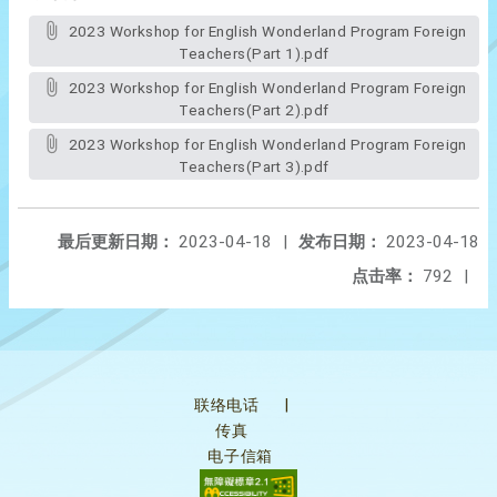
2023 Workshop for English Wonderland Program Foreign
Teachers(Part 1).pdf
2023 Workshop for English Wonderland Program Foreign
Teachers(Part 2).pdf
2023 Workshop for English Wonderland Program Foreign
Teachers(Part 3).pdf
最后更新日期：
2023-04-18
|
发布日期：
2023-04-18
点击率：
792
|
联络电话
|
传真
电子信箱