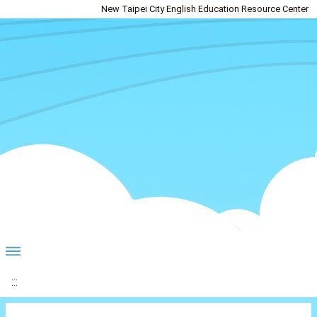
New Taipei City English Education Resource Center
:::