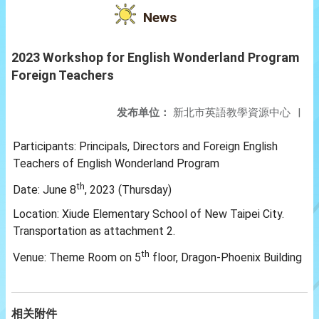
News
2023 Workshop for English Wonderland Program
Foreign Teachers
发布单位：
新北市英語教學資源中心
|
Participants: Principals, Directors and Foreign English
Teachers of English Wonderland Program
th
Date: June 8
, 2023 (Thursday)
Location: Xiude Elementary School of New Taipei City.
Transportation as attachment 2.
th
Venue: Theme Room on 5
floor, Dragon-Phoenix Building
相关附件