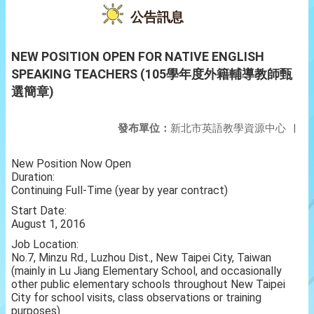
公告訊息
NEW POSITION OPEN FOR NATIVE ENGLISH
SPEAKING TEACHERS (105學年度外籍輔導教師甄
選簡章)
發布單位：
新北市英語教學資源中心
|
New Position Now Open
Duration:
Continuing Full-Time (year by year contract)
Start Date:
August 1, 2016
Job Location:
No.7, Minzu Rd., Luzhou Dist., New Taipei City, Taiwan
(mainly in Lu Jiang Elementary School, and occasionally
other public elementary schools throughout New Taipei
City for school visits, class observations or training
purposes)