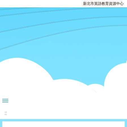
新北市英語教育資源中心
:::