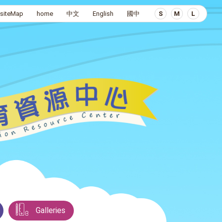
siteMap
home
中文
English
國中
S
M
L
Galleries