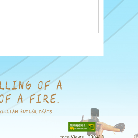
totalViews
330418