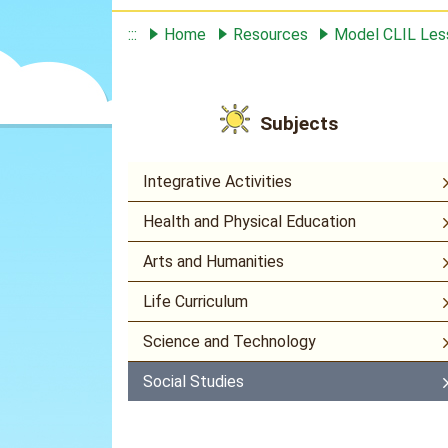
:::
Home
Resources
Model CLIL Le
Subjects
Integrative Activities
Health and Physical Education
Arts and Humanities
Life Curriculum
Science and Technology
Social Studies