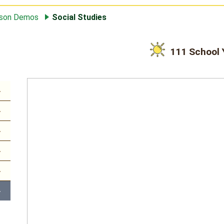
sson Demos
Social Studies
111 School 