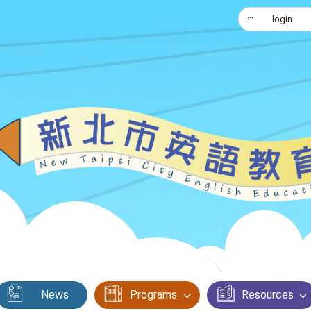
:::
login
News
Programs
Resources