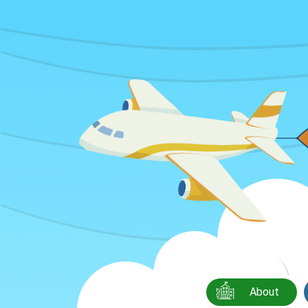
About