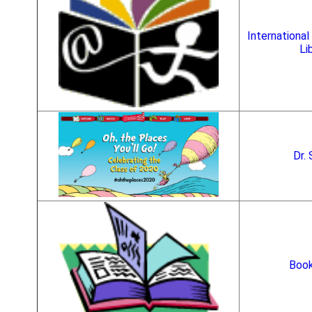
International 
Li
Dr.
Book