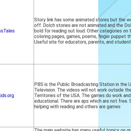
Story link has some animated stores but the 
off. Dolch stories are not animated and the Do
ssTales
bold for reading out loud. Other categories on 
coloring pages, games, poems, finger puppet th
Useful site for educators, parents, and student
PBS is the Public Broadcasting Station in the 
Television. The videos will not work outside t
ids.org
Territories of the USA. The games do work and
educational. There are aps which are not free.
helping with reading and others are games
The main website has many useful topics on gr