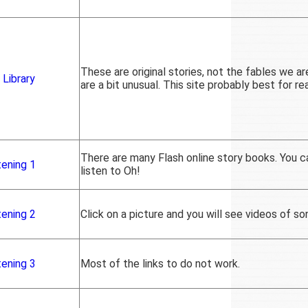
These are original stories, not the fables we ar
 Library
are a bit unusual. This site probably best for re
There are many Flash online story books. You c
tening 1
listen to Oh!
tening 2
Click on a picture and you will see videos of so
tening 3
Most of the links to do not work.