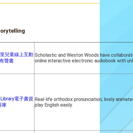
orytelling
葛羅里兒童線上互動
Scholastic and Weston Woods have collaborat
有聲書
online interactive electronic audiobook with un
s Library電子書資
Real-life orthodox pronunciation, lively animat
料庫
play English easily.