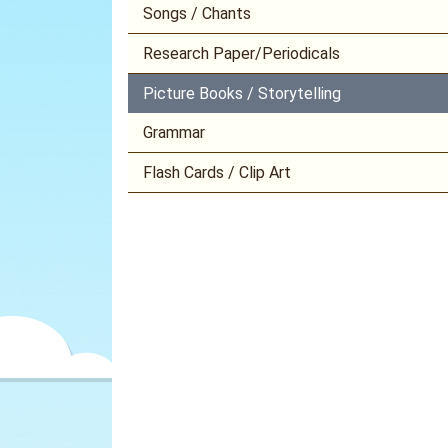
Songs / Chants
Research Paper/Periodicals
Picture Books / Storytelling
Grammar
Flash Cards / Clip Art