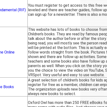
You must register to get access to this free w
ndamental (RIF)
leveled and there are teacher guides, follow up 
can sign up for a newsletter. There is also a mo
This website has lots of books to choose from 
Children’s books. They are read by famous peo
talk about the author before or after the story.
being read, you will mostly see the person read
will be printed at the bottom. This is actually e
ne Online
follow words straight from the book. Pictures
shown and there are follow up activities. Some 
teachers and some books also have follow up ac
parents as well. When you click on the story you
you the choice to view the video on YouTube, 
VRSpot. Very useful and easy to use website.
A great selection of children's books for kids 
register for free as a member, children can enjo
ve Books
The organization uploads new books very often
always new books to select.
Oxford Owl has more than 250 FREE eBooks for