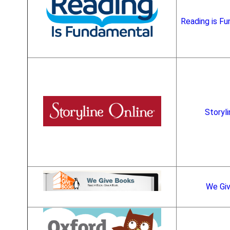
Reading is Fu
Storyli
We Gi