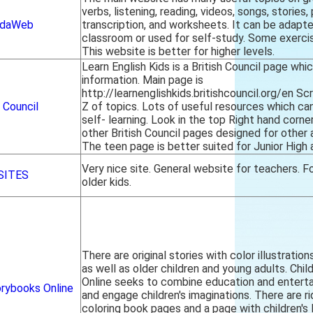
verbs, listening, reading, videos, songs, stories,
ndaWeb
transcription, and worksheets. It can be adapt
classroom or used for self-study. Some exercis
This website is better for higher levels.
Learn English Kids is a British Council page whi
information. Main page is
http://learnenglishkids.britishcouncil.org/en Sc
h Council
Z of topics. Lots of useful resources which can
self- learning. Look in the top Right hand corner
other British Council pages designed for other 
The teen page is better suited for Junior High 
Very nice site. General website for teachers. Fo
SITES
older kids.
There are original stories with color illustratio
as well as older children and young adults. Chi
Online seeks to combine education and enter
orybooks Online
and engage children's imaginations. There are r
coloring book pages and a page with children's 