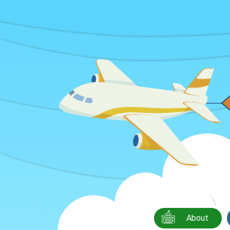
About