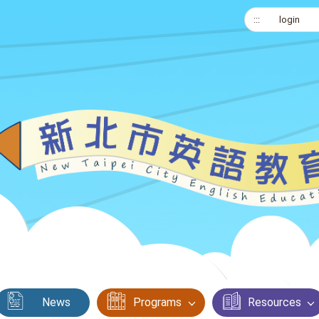
:::
login
News
Programs
Resources