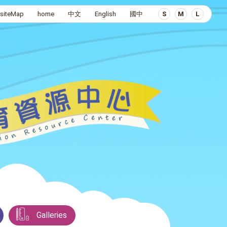
siteMap
home
中文
English
國中
S
M
L
Galleries