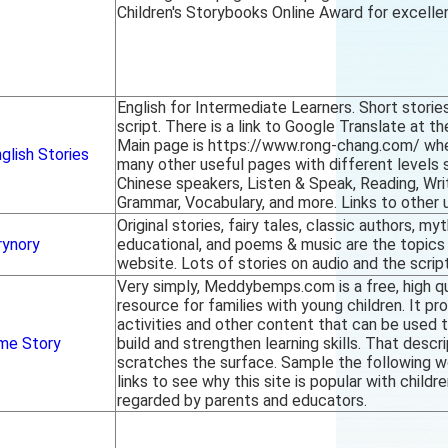
Children's Storybooks Online Award for excelle
English for Intermediate Learners. Short storie
script. There is a link to Google Translate at t
Main page is https://www.rong-chang.com/ wher
glish Stories
many other useful pages with different levels s
Chinese speakers, Listen & Speak, Reading, Writ
Grammar, Vocabulary, and more. Links to other 
Original stories, fairy tales, classic authors, my
rynory
educational, and poems & music are the topics 
website. Lots of stories on audio and the script
Very simply, Meddybemps.com is a free, high qu
resource for families with young children. It pr
activities and other content that can be used t
me Story
build and strengthen learning skills. That descr
scratches the surface. Sample the following wo
links to see why this site is popular with childr
regarded by parents and educators.