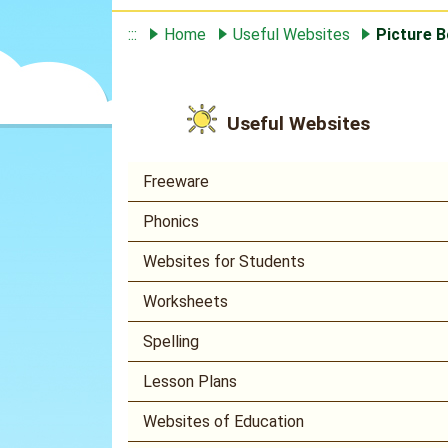
:::
Home
Useful Websites
Picture B
Useful Websites
Freeware
Phonics
Websites for Students
Worksheets
Spelling
Lesson Plans
Websites of Education