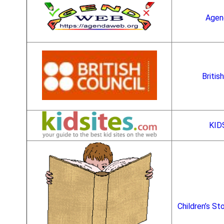
Age
Britis
KID
Children’s St