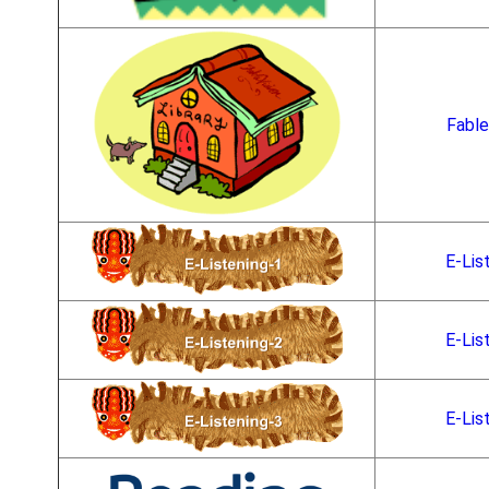
Fable
E-Lis
E-Lis
E-Lis