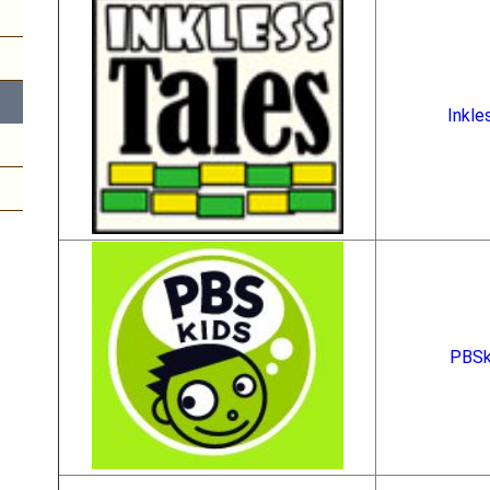
Inkle
PBSk