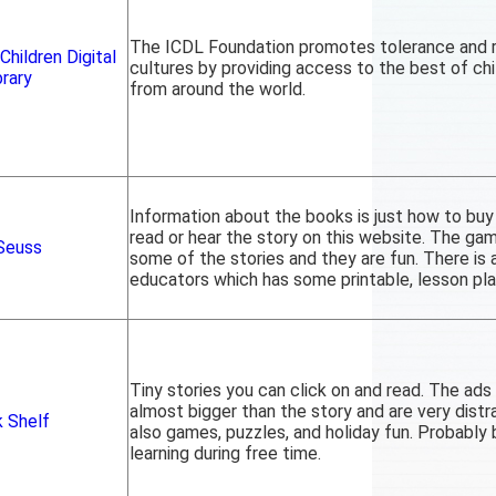
The ICDL Foundation promotes tolerance and r
Children Digital
cultures by providing access to the best of chil
brary
from around the world.
Information about the books is just how to buy
read or hear the story on this website. The ga
 Seuss
some of the stories and they are fun. There is 
educators which has some printable, lesson plan
Tiny stories you can click on and read. The ads 
almost bigger than the story and are very distr
 Shelf
also games, puzzles, and holiday fun. Probably 
learning during free time.