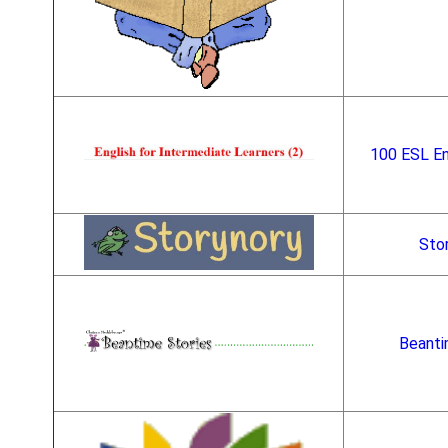
100 ESL En
Sto
Beanti