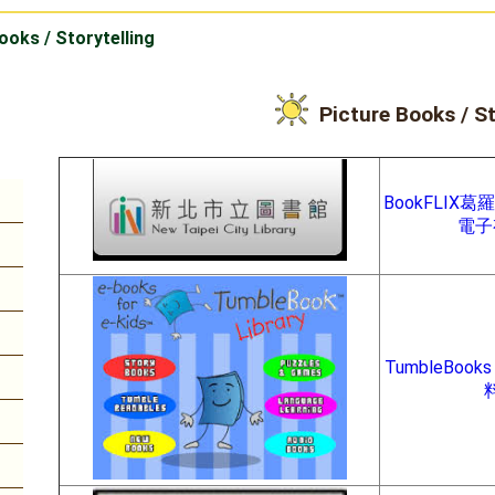
ooks / Storytelling
Picture Books / St
BookFLIX
電子
TumbleBook