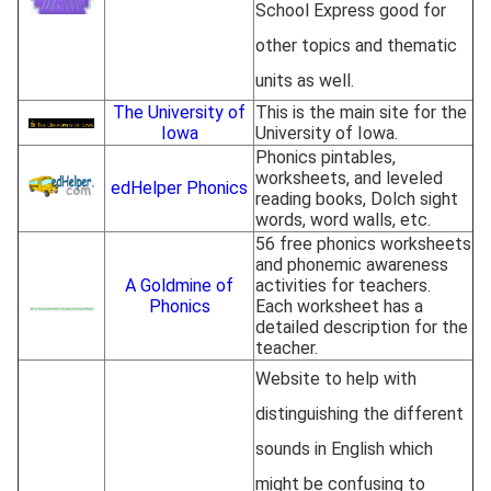
School Express good for
other topics and thematic
units as well.
The University of
This is the main site for the
Iowa
University of Iowa.
Phonics pintables,
worksheets, and leveled
edHelper Phonics
reading books, Dolch sight
words, word walls, etc.
56 free phonics worksheets
and phonemic awareness
A Goldmine of
activities for teachers.
Phonics
Each worksheet has a
detailed description for the
teacher.
Website to help with
distinguishing the different
sounds in English which
might be confusing to