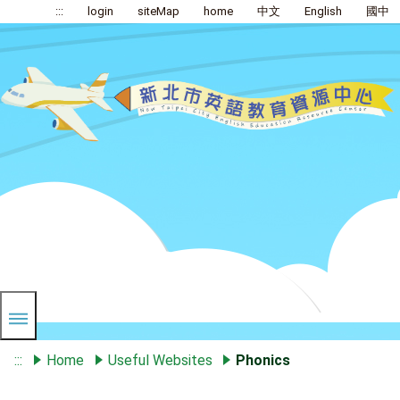
:::
login
siteMap
home
中文
English
國中
:::
Home
Useful Websites
Phonics