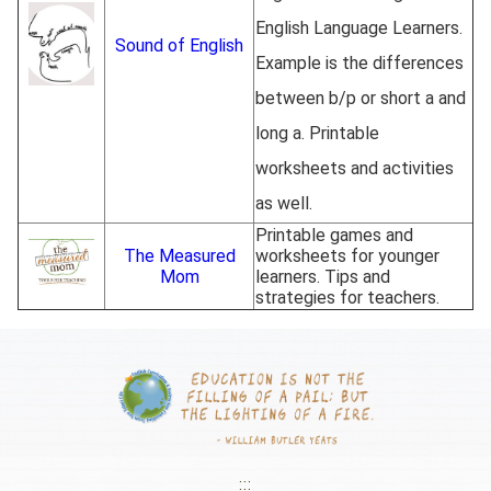
English Language Learners.
Sound of English
Example is the differences
between b/p or short a and
long a. Printable
worksheets and activities
as well.
Printable games and
The Measured
worksheets for younger
Mom
learners. Tips and
strategies for teachers.
:::