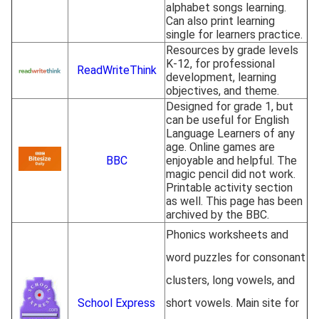
alphabet songs learning.
Can also print learning
single for learners practice.
Resources by grade levels
K-12, for professional
ReadWriteThink
development, learning
objectives, and theme.
Designed for grade 1, but
can be useful for English
Language Learners of any
age. Online games are
BBC
enjoyable and helpful. The
magic pencil did not work.
Printable activity section
as well. This page has been
archived by the BBC.
Phonics worksheets and
word puzzles for consonant
clusters, long vowels, and
School Express
short vowels. Main site for