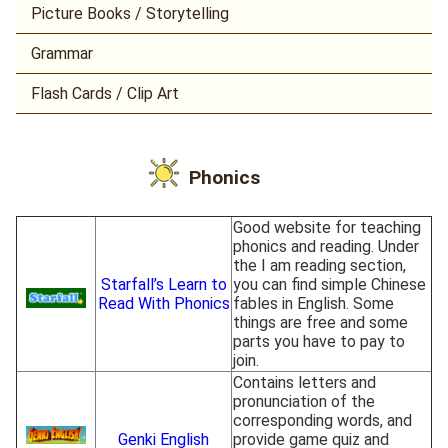
Picture Books / Storytelling
Grammar
Flash Cards / Clip Art
Phonics
Good website for teaching
phonics and reading. Under
the I am reading section,
Starfall’s Learn to
you can find simple Chinese
Read With Phonics
fables in English. Some
things are free and some
parts you have to pay to
join.
Contains letters and
pronunciation of the
corresponding words, and
Genki English
provide game quiz and