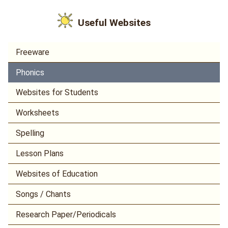
Useful Websites
Freeware
Phonics
Websites for Students
Worksheets
Spelling
Lesson Plans
Websites of Education
Songs / Chants
Research Paper/Periodicals