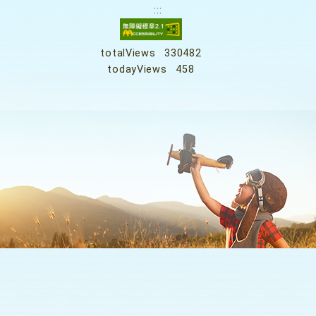
:::
totalViews
330482
todayViews
458