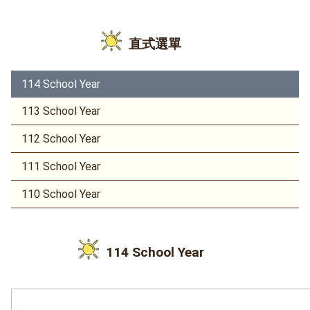
直式選單
114 School Year
113 School Year
112 School Year
111 School Year
110 School Year
114 School Year