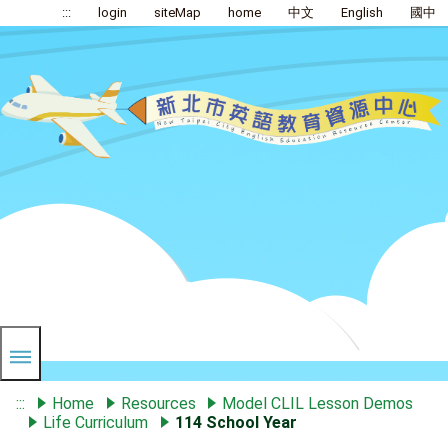
:::
login
siteMap
home
中文
English
國中
:::
Home
Resources
Model CLIL Lesson Demos
Life Curriculum
114 School Year